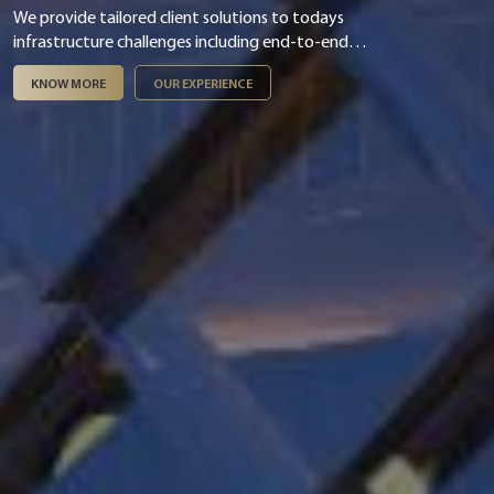
We provide tailored client solutions to todays
infrastructure challenges including end-to-end
digital & smart integration, asset management,
KNOW MORE
OUR EXPERIENCE
infrastructure finance & PPP and ESG &
sustainability.