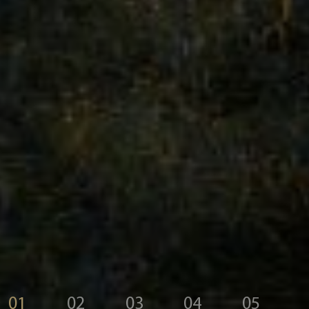
01
02
03
04
05