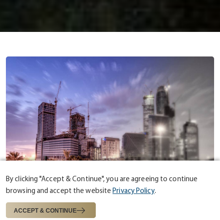
By clicking "Accept & Continue", you are agreeing to continue
browsing and accept the website
Privacy Policy
.
ABOUT US
ESTABLISHED IN 1975
ACCEPT & CONTINUE