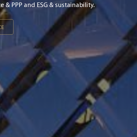
ital & smart integration, asset
 & PPP and ESG & sustainability.
CE