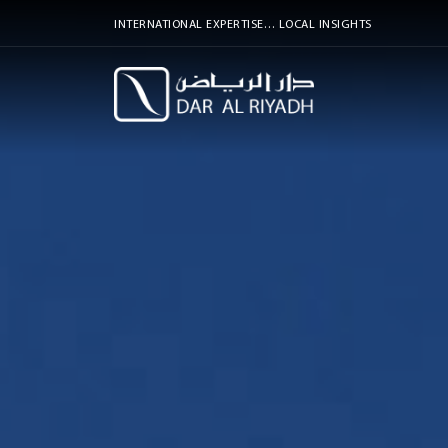
INTERNATIONAL EXPERTISE… LOCAL INSIGHTS