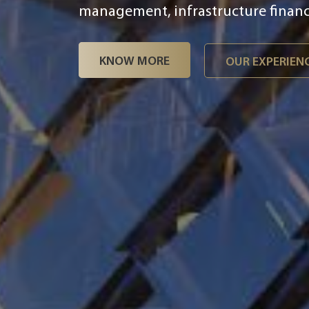
challenges including end-to-end dig
management, infrastructure finance
KNOW MORE
OUR EXPERIEN