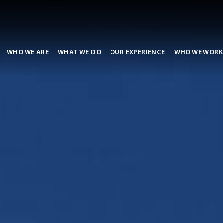
WHO WE ARE
WHAT WE DO
OUR EXPERIENCE
WHO WE WORK