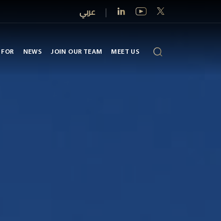
عربي
|
 FOR
NEWS
JOIN OUR TEAM
MEET US