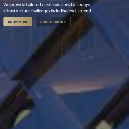
We provide tailored client solutions to todays
infrastructure challenges including end-to-end
digital & smart integration, asset management,
KNOW MORE
OUR EXPERIENCE
infrastructure finance & PPP and ESG &
sustainability.