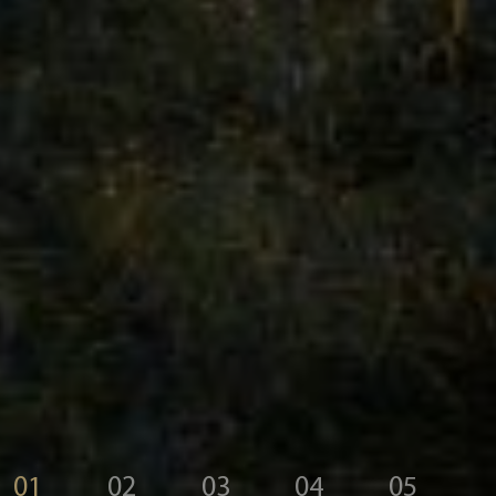
01
02
03
04
05