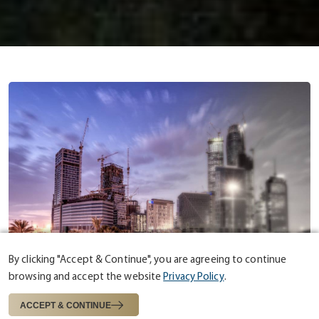
By clicking "Accept & Continue", you are agreeing to continue
browsing and accept the website
Privacy Policy
.
ABOUT US
ESTABLISHED IN 1975
ACCEPT & CONTINUE