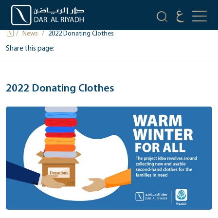
NEWS
News
2022 Donating Clothes
Share this page:
2022 Donating Clothes