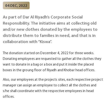
04 DEC, 2022
As part of Dar Al Riyadh’s Corporate Social
Responsibility. The initiative aims at collecting old
and/or new clothes donated by the employees to
distribute them to families in need, and that is in
collaboration with “Kiswa”.
The donation started on December 4, 2022 for three weeks.
Donating employees are requested to gather all the clothes they
want to donate in a bag or a box and put it inside the placed
boxes in the groung floor of Riyadh and Khobar head offices.
Also, our employees at the projects sites, each respective project
manager can assign an employee to collect all the clothes and
s/he shall coordinate with the respective employees in head
offices.