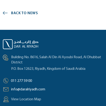
BACK TO NEWS
Building No. 8616, Salah Al Din Al Ayoubi Road, Al Dhubbat
District
P.O. Box 12623, Riyadh, Kingdom of Saudi Arabia
011 277 59 00
info@daralriyadh.com
View Location Map