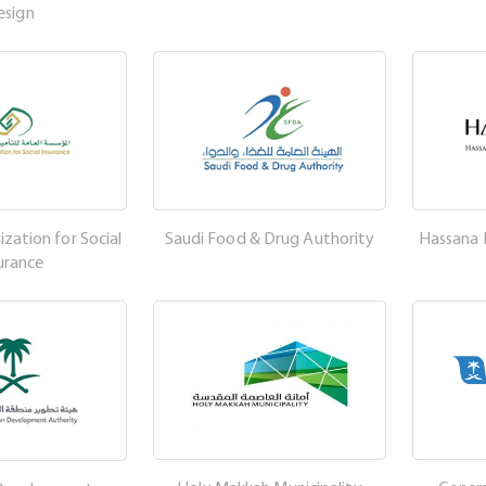
esign
zation for Social
Saudi Food & Drug Authority
Hassana
urance