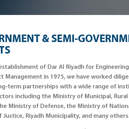
RNMENT & SEMI-GOVERNM
TS
establishment of Dar Al Riyadh for Engineerin
ct Management in 1975, we have worked diligen
ng-term partnerships with a wide range of inst
ctors including the Ministry of Municipal, Rural
he Ministry of Defense, the Ministry of Nation
f Justice, Riyadh Municipality, and many others