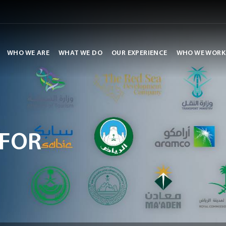
WHO WE ARE
WHAT WE DO
OUR EXPERIENCE
WHO WE WORK
FOR