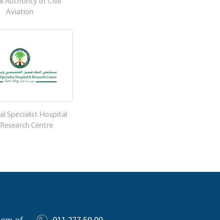
l Authority of Civil
Aviation
al Specialist Hospital
 Research Centre
gdom of
011 277 59 00