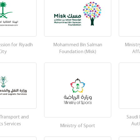
sion for Riyadh
Mohammed Bin Salman
Ministr
City
Foundation (Misk)
Aff
 Transport and
Saudi 
cs Services
Aut
Ministry of Sport