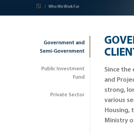
Who We Work For
GOVE
Government and
CLIEN
Semi-Government
Public Investment
Since the 
Fund
and Proje
strong, lo
Private Sector
various se
Housing, t
Ministry o