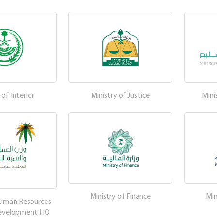
 of Interior
Ministry of Justice
Mini
Ministry of Finance
Min
Human Resources
Development HQ