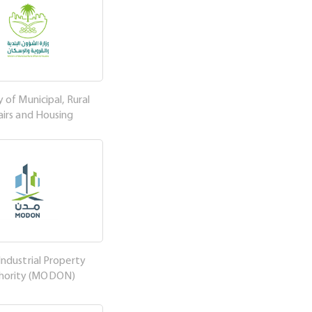
y of Municipal, Rural
airs and Housing
Industrial Property
hority (MODON)