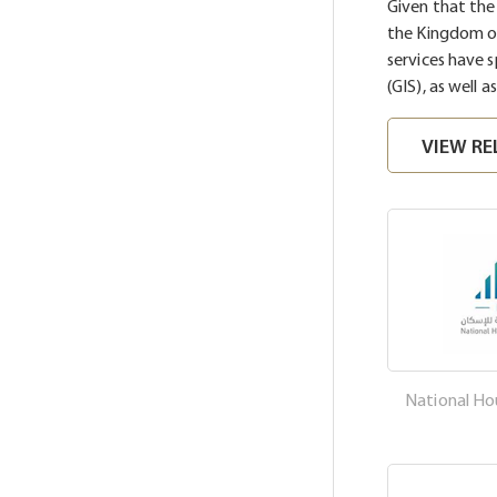
Given that th
the Kingdom of
services have 
(GIS), as well a
VIEW RE
National H