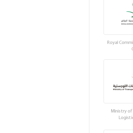
Royal Commis
Ministry of
Logisti