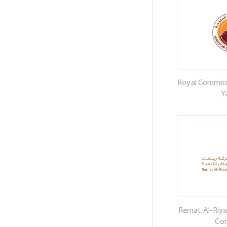
Royal Commissi
Y
Remat Al-Riy
Co