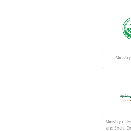
Ministry
Ministry of 
and Social 