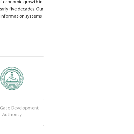
f economic growth in
arly five decades. Our
 information systems
h Gate Development
Authority