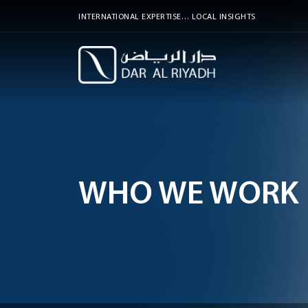
INTERNATIONAL EXPERTISE… LOCAL INSIGHTS
WHO WE WORK 