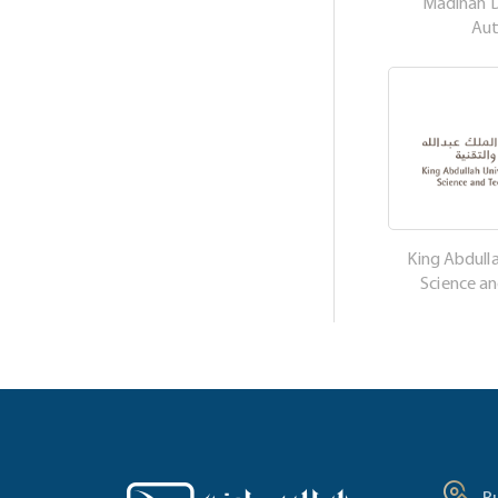
Madinah 
Aut
King Abdulla
Science a
B