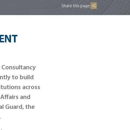
Share this page:
ENT
g Consultancy
tly to build
itutions across
 Affairs and
al Guard, the
.