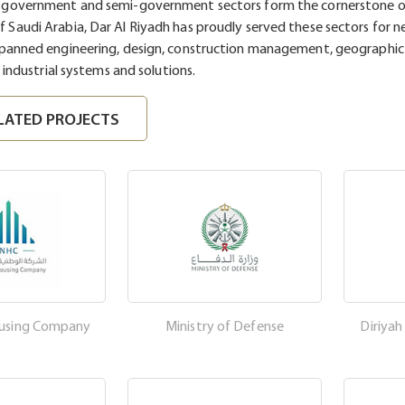
e government and semi-government sectors form the cornerstone o
 Saudi Arabia, Dar Al Riyadh has proudly served these sectors for ne
spanned engineering, design, construction management, geographic
s industrial systems and solutions.
LATED PROJECTS
ousing Company
Ministry of Defense
Diriya