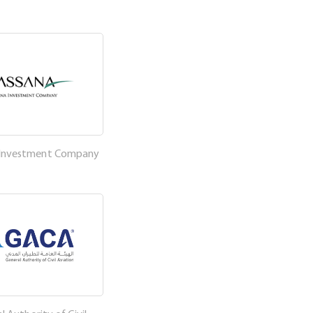
 Investment Company