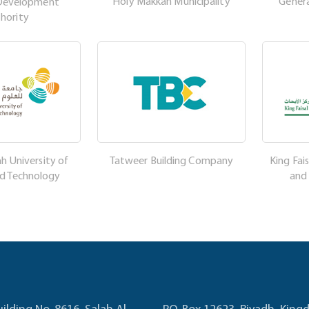
Holy Makkah Municipality
Genera
Development
hority
h University of
Tatweer Building Company
King Fais
nd Technology
and
uilding No. 8616, Salah Al
P.O. Box 12623, Riyadh, Kin