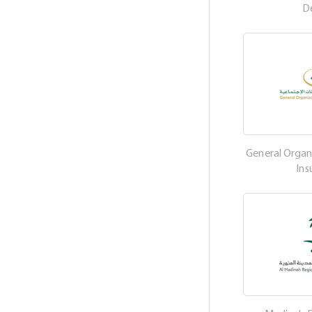
D
General Organi
Ins