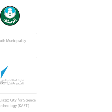
adh Municipality
laziz City for Science
Technology (KAST)