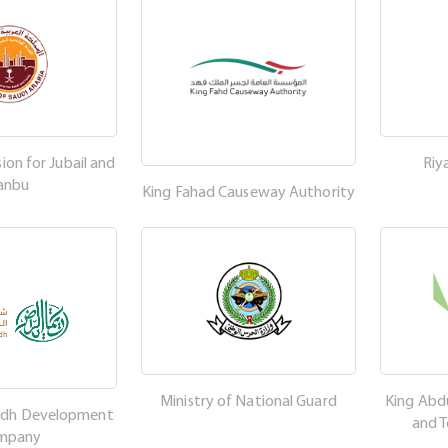
on for Jubail and
Riy
anbu
King Fahad Causeway Authority
Ministry of National Guard
King Abdu
adh Development
and 
mpany