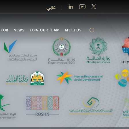
عربي
|
 FOR
NEWS
JOIN OUR TEAM
MEET US