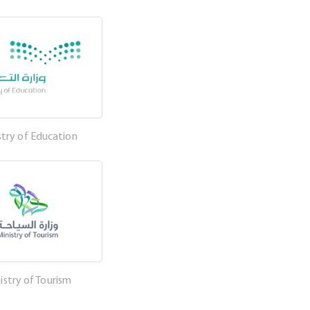
stry of Education
istry of Tourism