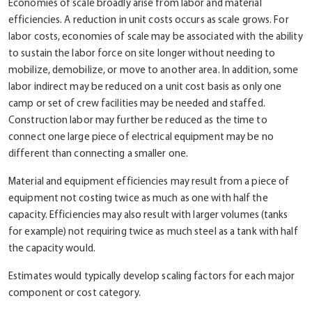
Economies of scale broadly arise from labor and material
efficiencies. A reduction in unit costs occurs as scale grows. For
labor costs, economies of scale may be associated with the ability
to sustain the labor force on site longer without needing to
mobilize, demobilize, or move to another area. In addition, some
labor indirect may be reduced on a unit cost basis as only one
camp or set of crew facilities may be needed and staffed.
Construction labor may further be reduced as the time to
connect one large piece of electrical equipment may be no
different than connecting a smaller one.
Material and equipment efficiencies may result from a piece of
equipment not costing twice as much as one with half the
capacity. Efficiencies may also result with larger volumes (tanks
for example) not requiring twice as much steel as a tank with half
the capacity would.
Estimates would typically develop scaling factors for each major
component or cost category.