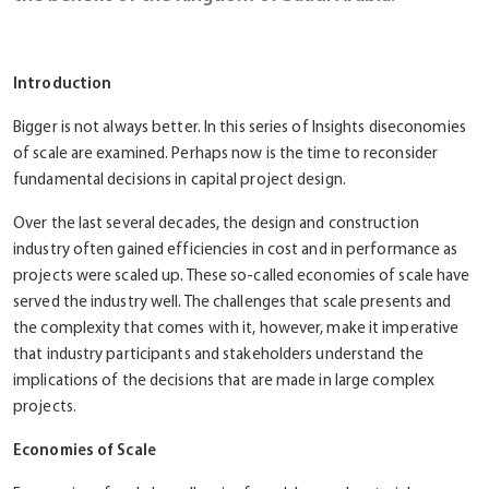
Introduction
Bigger is not always better. In this series of Insights diseconomies
of scale are examined. Perhaps now is the time to reconsider
fundamental decisions in capital project design.
Over the last several decades, the design and construction
industry often gained efficiencies in cost and in performance as
projects were scaled up. These so-called economies of scale have
served the industry well. The challenges that scale presents and
the complexity that comes with it, however, make it imperative
that industry participants and stakeholders understand the
implications of the decisions that are made in large complex
projects.
Economies
of
Scale