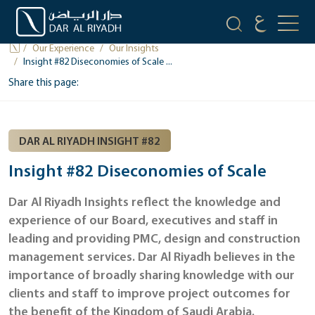
OUR INSIGHTS
Our Experience
Our Insights
Insight #82 Diseconomies of Scale ...
Share this page:
DAR AL RIYADH INSIGHT #82
Insight #82 Diseconomies of Scale
Dar Al Riyadh Insights reflect the knowledge and
experience of our Board, executives and staff in
leading and providing PMC, design and construction
management services. Dar Al Riyadh believes in the
importance of broadly sharing knowledge with our
clients and staff to improve project outcomes for
the benefit of the Kingdom of Saudi Arabia.