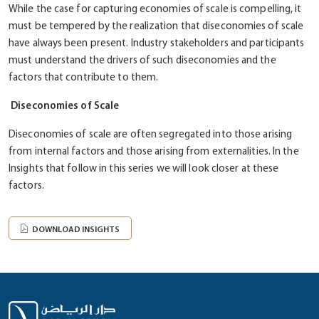
While the case for capturing economies of scale is compelling, it
must be tempered by the realization that diseconomies of scale
have always been present. Industry stakeholders and participants
must understand the drivers of such diseconomies and the
factors that contribute to them.
Diseconomies of Scale
Diseconomies of scale are often segregated into those arising
from internal factors and those arising from externalities. In the
Insights that follow in this series we will look closer at these
factors.
DOWNLOAD INSIGHTS