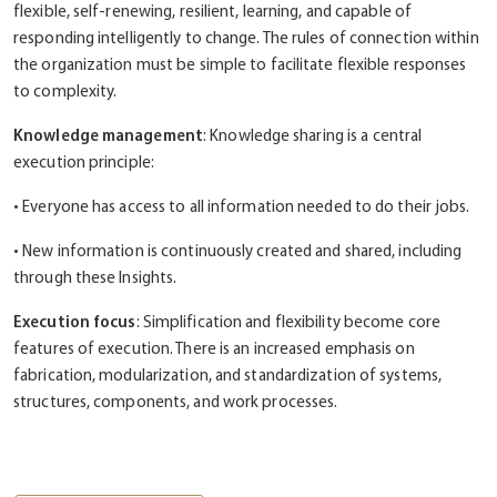
flexible, self-renewing, resilient, learning, and capable of
responding intelligently to change. The rules of connection within
the organization must be simple to facilitate flexible responses
to complexity.
Knowledge management
: Knowledge sharing is a central
execution principle:
• Everyone has access to all information needed to do their jobs.
• New information is continuously created and shared, including
through these Insights.
Execution focus
: Simplification and flexibility become core
features of execution. There is an increased emphasis on
fabrication, modularization, and standardization of systems,
structures, components, and work processes.