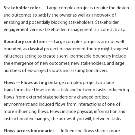
Stakeholder roles
― Large complex projects require the design
and outcomes to satisfy the owner as well as a network of
enabling and potentially blocking stakeholders. Stakeholder
engagement versus stakeholder management is a core activity.
Boundary conditions
― Large complex projects are not well
bounded, as classical project management theory might suggest.
Influences acting to create a semi-permeable boundary include
the emergence of new outcomes, new stakeholders, and large
numbers of ex-project inputs and assumption drivers.
Flows― Flows acting
on large complex projects include
transformative flows inside a task and between tasks; influencing
flows from external stakeholders or a changed project
environment; and induced flows from interactions of one of
more influencing flows. Flows include physical, information and
instructional exchanges, the arrows if you will, between tasks.
Flows across boundaries
― Influencing flows shapes more