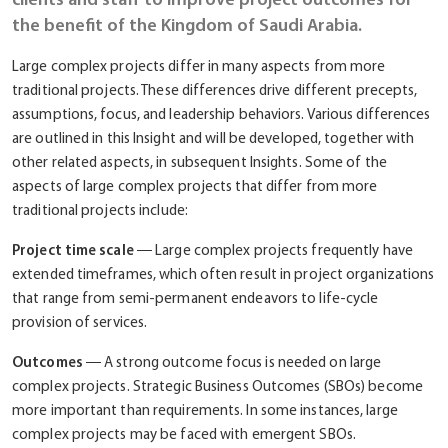
the benefit of the Kingdom of Saudi Arabia.
Large complex projects differ in many aspects from more
traditional projects. These differences drive different precepts,
assumptions, focus, and leadership behaviors. Various differences
are outlined in this Insight and will be developed, together with
other related aspects, in subsequent Insights. Some of the
aspects of large complex projects that differ from more
traditional projects include:
Project time scale
― Large complex projects frequently have
extended timeframes, which often result in project organizations
that range from semi-permanent endeavors to life-cycle
provision of services.
Outcomes
― A strong outcome focus is needed on large
complex projects. Strategic Business Outcomes (SBOs) become
more important than requirements. In some instances, large
complex projects may be faced with emergent SBOs.