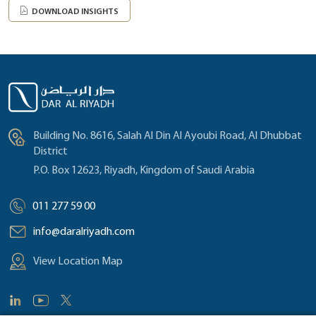
DOWNLOAD INSIGHTS
Building No. 8616, Salah Al Din Al Ayoubi Road, Al Dhubbat
District
P.O. Box 12623, Riyadh, Kingdom of Saudi Arabia
011 277 59 00
info@daralriyadh.com
View Location Map