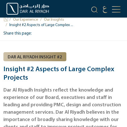
OUR INSIGHTS
Our Experience
Our Insights
Insight #2 Aspects of Large Complex ...
Share this page:
DAR AL RIYADH INSIGHT #2
Insight #2 Aspects of Large Complex
Projects
Dar Al Riyadh Insights reflect the knowledge and
experience of our Board, executives and staff in
leading and providing PMC, design and construction
management services. Dar Al Riyadh believes in the
importance of broadly sharing knowledge with our
clients and staff to improve project outcomes for