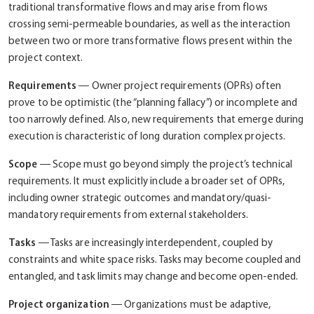
traditional transformative flows and may arise from flows
crossing semi-permeable boundaries, as well as the interaction
between two or more transformative flows present within the
project context.
Requirements
― Owner project requirements (OPRs) often
prove to be optimistic (the “planning fallacy”) or incomplete and
too narrowly defined. Also, new requirements that emerge during
execution is characteristic of long duration complex projects.
Scope
― Scope must go beyond simply the project’s technical
requirements. It must explicitly include a broader set of OPRs,
including owner strategic outcomes and mandatory/quasi-
mandatory requirements from external stakeholders.
Tasks
― Tasks are increasingly interdependent, coupled by
constraints and white space risks. Tasks may become coupled and
entangled, and task limits may change and become open-ended.
Project organization
― Organizations must be adaptive,