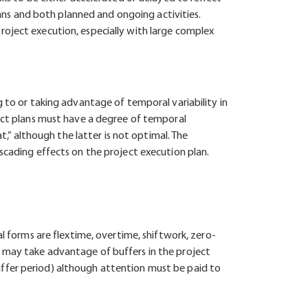
plans and both planned and ongoing activities.
roject execution, especially with large complex
g to or taking advantage of temporal variability in
ject plans must have a degree of temporal
t,” although the latter is not optimal. The
scading effects on the project execution plan.
al forms are flextime, overtime, shiftwork, zero-
y may take advantage of buffers in the project
uffer period) although attention must be paid to