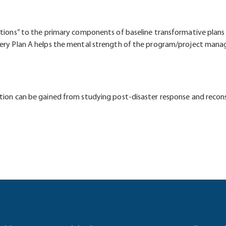
ptions” to the primary components of baseline transformative plans 
every Plan A helps the mental strength of the program/project man
ution can be gained from studying post-disaster response and recon