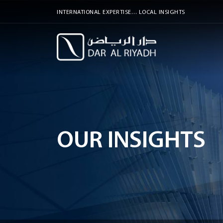
INTERNATIONAL EXPERTISE… LOCAL INSIGHTS
OUR INSIGHTS