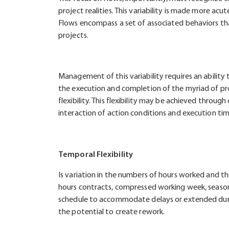
project realities. This variability is made more ac
Flows encompass a set of associated behaviors tha
projects.
Management of this variability requires an ability
the execution and completion of the myriad of proj
flexibility. This flexibility may be achieved throug
interaction of action conditions and execution tim
Temporal Flexibility
Is variation in the numbers of hours worked and the
hours contracts, compressed working week, seasona
schedule to accommodate delays or extended durati
the potential to create rework.