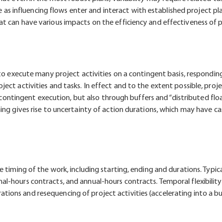
ute as influencing flows enter and interact with established project 
t can have various impacts on the efficiency and effectiveness of p
 to execute many project activities on a contingent basis, respondin
ect activities and tasks. In effect and to the extent possible, pro
h contingent execution, but also through buffers and “distributed floa
ing gives rise to uncertainty of action durations, which may have ca
 timing of the work, including starting, ending and durations. Typic
l-hours contracts, and annual-hours contracts. Temporal flexibilit
ons and resequencing of project activities (accelerating into a b