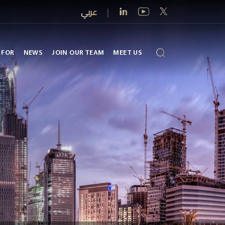
عربي
|
 FOR
NEWS
JOIN OUR TEAM
MEET US