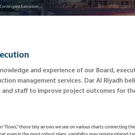
 Contingent Execution ...
xecution
 knowledge and experience of our Board, execut
ction management services. Dar Al Riyadh beli
s and staff to improve project outcomes for th
 “flows,” those tiny arrows we see on various charts connecting the 
at even in the most robust plans, variability may require related ta