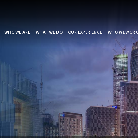
WHO WE ARE
WHAT WE DO
OUR EXPERIENCE
WHO WE WORK