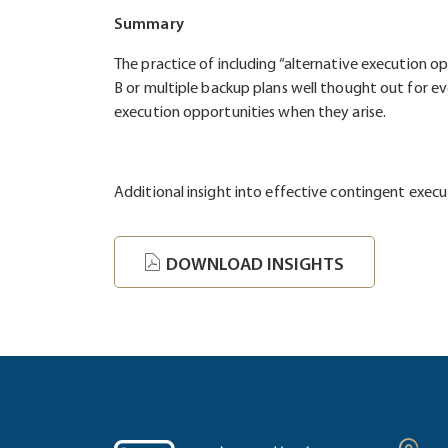
Summary
The practice of including “alternative execution o
B or multiple backup plans well thought out for 
execution opportunities when they arise.
Additional insight into effective contingent exec
DOWNLOAD INSIGHTS