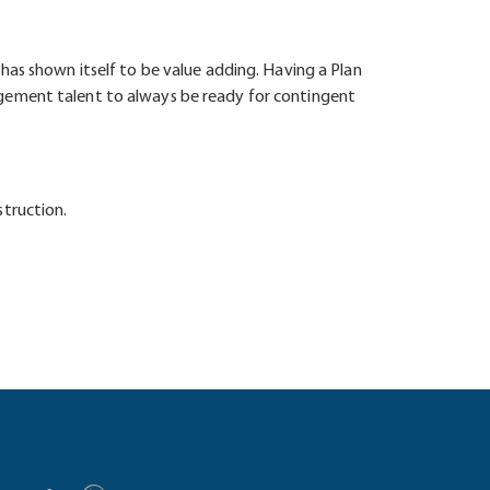
has shown itself to be value adding. Having a Plan
agement talent to always be ready for contingent
struction.