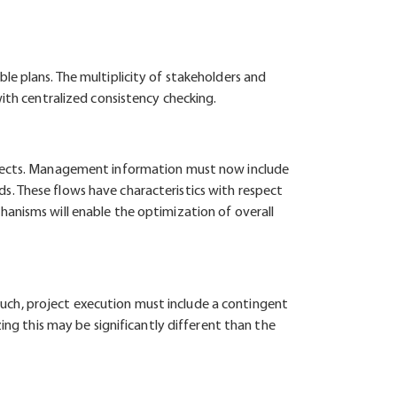
le plans. The multiplicity of stakeholders and
with centralized consistency checking.
rojects. Management information must now include
s. These flows have characteristics with respect
hanisms will enable the optimization of overall
s such, project execution must include a contingent
ing this may be significantly different than the