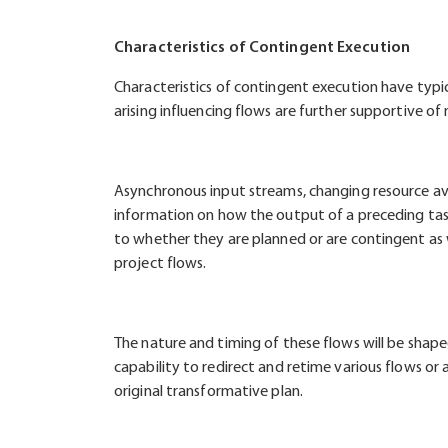
Characteristics of Contingent Execution
Characteristics of contingent execution have typic
arising influencing flows are further supportive o
Asynchronous input streams, changing resource av
information on how the output of a preceding task
to whether they are planned or are contingent as 
project flows.
The nature and timing of these flows will be shaped
capability to redirect and retime various flows or 
original transformative plan.