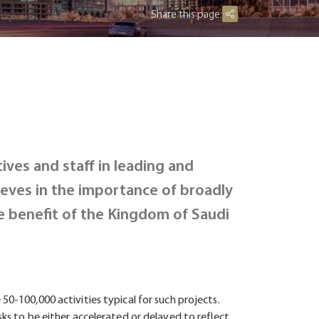
Share this page:
ives and staff in leading and
eves in the importance of broadly
e benefit of the Kingdom of Saudi
50-100,000 activities typical for such projects.
sks to be either accelerated or delayed to reflect