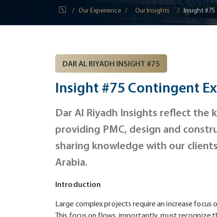
Our Experience
Our Insights
Insight #75
DAR AL RIYADH INSIGHT #75
Insight #75 Contingent E
Dar Al Riyadh Insights reflect the
providing PMC, design and constru
sharing knowledge with our client
Arabia.
Introduction
Large complex projects require an increase focus on
This focus on flows, importantly, must recognize th