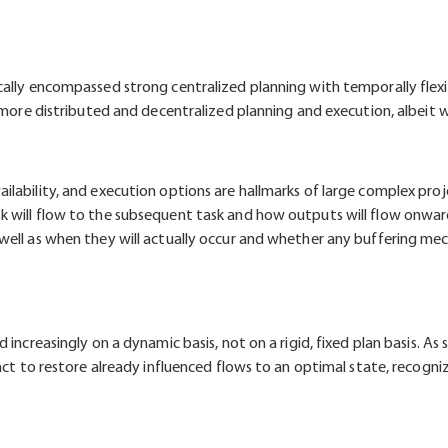
ally encompassed strong centralized planning with temporally flexib
f more distributed and decentralized planning and execution, albeit 
ailability, and execution options are hallmarks of large complex p
 will flow to the subsequent task and how outputs will flow onward
well as when they will actually occur and whether any buffering mec
 increasingly on a dynamic basis, not on a rigid, fixed plan basis. A
act to restore already influenced flows to an optimal state, recogniz