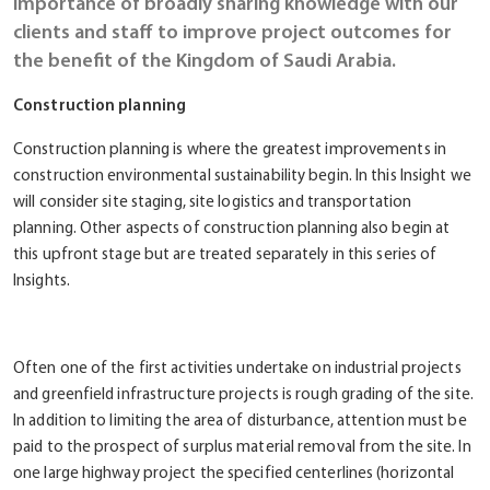
importance of broadly sharing knowledge with our
clients and staff to improve project outcomes for
the benefit of the Kingdom of Saudi Arabia.
Construction planning
Construction planning is where the greatest improvements in
construction environmental sustainability begin. In this Insight we
will consider site staging, site logistics and transportation
planning. Other aspects of construction planning also begin at
this upfront stage but are treated separately in this series of
Insights.
Often one of the first activities undertake on industrial projects
and greenfield infrastructure projects is rough grading of the site.
In addition to limiting the area of disturbance, attention must be
paid to the prospect of surplus material removal from the site. In
one large highway project the specified centerlines (horizontal