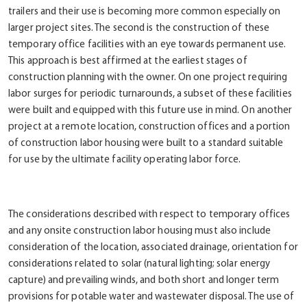
trailers and their use is becoming more common especially on
larger project sites. The second is the construction of these
temporary office facilities with an eye towards permanent use.
This approach is best affirmed at the earliest stages of
construction planning with the owner. On one project requiring
labor surges for periodic turnarounds, a subset of these facilities
were built and equipped with this future use in mind. On another
project at a remote location, construction offices and a portion
of construction labor housing were built to a standard suitable
for use by the ultimate facility operating labor force.
The considerations described with respect to temporary offices
and any onsite construction labor housing must also include
consideration of the location, associated drainage, orientation for
considerations related to solar (natural lighting; solar energy
capture) and prevailing winds, and both short and longer term
provisions for potable water and wastewater disposal. The use of