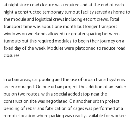
at night since road closure was required and at the end of each
night a constructed temporary turnout facility served as home to
the module and logistical crews including escort crews. Total
transport time was about one month but longer transport
windows on weekends allowed for greater spacing between
turnouts but this required modules to begin their journey on a
fixed day of the week. Modules were platooned to reduce road
closures.
In urban areas, car pooling and the use of urban transit systems
are encouraged. On one urban project the addition of an earlier
bus on two routes, with a special added stop near the
construction site was negotiated. On another urban project
bending of rebar and fabrication of cages was performed at a
remote location where parking was readily available for workers.