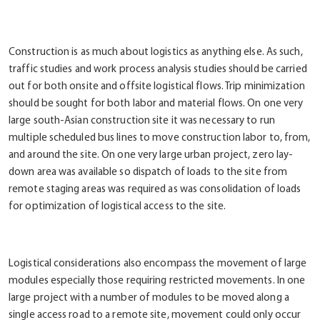
Construction is as much about logistics as anything else. As such,
traffic studies and work process analysis studies should be carried
out for both onsite and offsite logistical flows. Trip minimization
should be sought for both labor and material flows. On one very
large south-Asian construction site it was necessary to run
multiple scheduled bus lines to move construction labor to, from,
and around the site. On one very large urban project, zero lay-
down area was available so dispatch of loads to the site from
remote staging areas was required as was consolidation of loads
for optimization of logistical access to the site.
Logistical considerations also encompass the movement of large
modules especially those requiring restricted movements. In one
large project with a number of modules to be moved along a
single access road to a remote site, movement could only occur