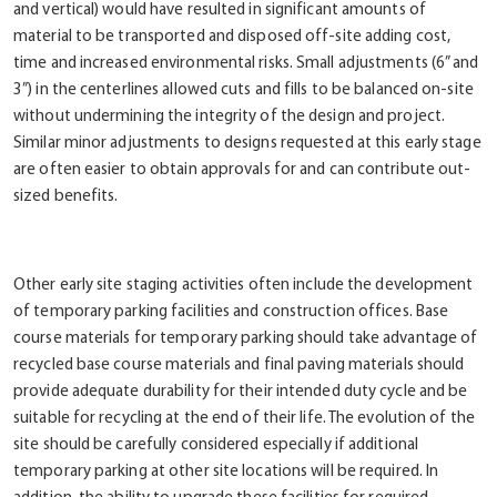
and vertical) would have resulted in significant amounts of
material to be transported and disposed off-site adding cost,
time and increased environmental risks. Small adjustments (6” and
3”) in the centerlines allowed cuts and fills to be balanced on-site
without undermining the integrity of the design and project.
Similar minor adjustments to designs requested at this early stage
are often easier to obtain approvals for and can contribute out-
sized benefits.
Other early site staging activities often include the development
of temporary parking facilities and construction offices. Base
course materials for temporary parking should take advantage of
recycled base course materials and final paving materials should
provide adequate durability for their intended duty cycle and be
suitable for recycling at the end of their life. The evolution of the
site should be carefully considered especially if additional
temporary parking at other site locations will be required. In