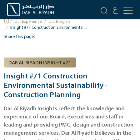
OUR INSIGHTS
Our Experience
Our Insights
Insight #71 Construction Environmental ...
Share this page:
DAR AL RIYADH INSIGHT #71
Insight #71 Construction
Environmental Sustainability -
Construction Planning
Dar Al Riyadh Insights reflect the knowledge and
experience of our Board, executives and staff in
leading and providing PMC, design and construction
management services. Dar Al Riyadh believes in the