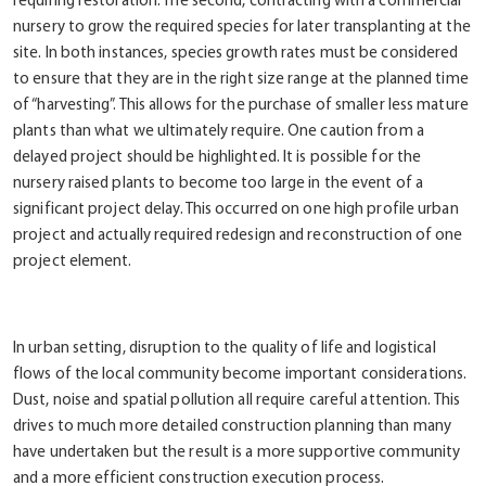
requiring restoration. The second, contracting with a commercial
nursery to grow the required species for later transplanting at the
site. In both instances, species growth rates must be considered
to ensure that they are in the right size range at the planned time
of “harvesting”. This allows for the purchase of smaller less mature
plants than what we ultimately require. One caution from a
delayed project should be highlighted. It is possible for the
nursery raised plants to become too large in the event of a
significant project delay. This occurred on one high profile urban
project and actually required redesign and reconstruction of one
project element.
In urban setting, disruption to the quality of life and logistical
flows of the local community become important considerations.
Dust, noise and spatial pollution all require careful attention. This
drives to much more detailed construction planning than many
have undertaken but the result is a more supportive community
and a more efficient construction execution process.