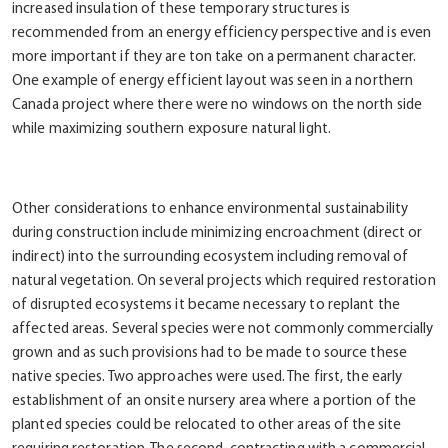
increased insulation of these temporary structures is
recommended from an energy efficiency perspective and is even
more important if they are ton take on a permanent character.
One example of energy efficient layout was seen in a northern
Canada project where there were no windows on the north side
while maximizing southern exposure natural light.
Other considerations to enhance environmental sustainability
during construction include minimizing encroachment (direct or
indirect) into the surrounding ecosystem including removal of
natural vegetation. On several projects which required restoration
of disrupted ecosystems it became necessary to replant the
affected areas. Several species were not commonly commercially
grown and as such provisions had to be made to source these
native species. Two approaches were used. The first, the early
establishment of an onsite nursery area where a portion of the
planted species could be relocated to other areas of the site