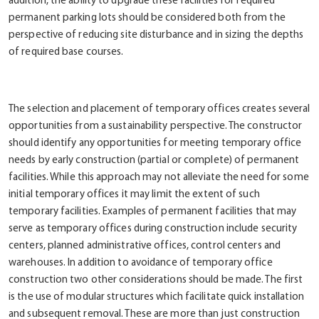
addition, the ability to upgrade these facilities for required
permanent parking lots should be considered both from the
perspective of reducing site disturbance and in sizing the depths
of required base courses.
The selection and placement of temporary offices creates several
opportunities from a sustainability perspective. The constructor
should identify any opportunities for meeting temporary office
needs by early construction (partial or complete) of permanent
facilities. While this approach may not alleviate the need for some
initial temporary offices it may limit the extent of such
temporary facilities. Examples of permanent facilities that may
serve as temporary offices during construction include security
centers, planned administrative offices, control centers and
warehouses. In addition to avoidance of temporary office
construction two other considerations should be made. The first
is the use of modular structures which facilitate quick installation
and subsequent removal. These are more than just construction