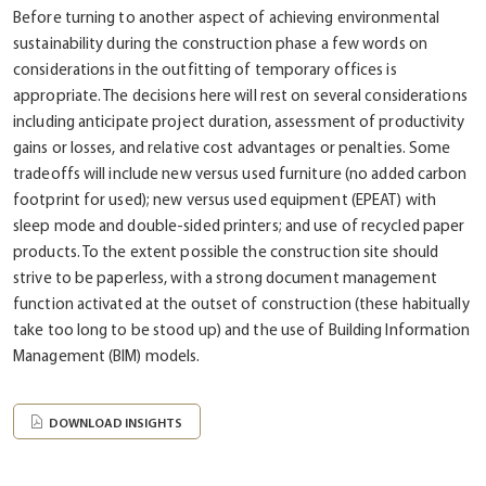
Before turning to another aspect of achieving environmental
sustainability during the construction phase a few words on
considerations in the outfitting of temporary offices is
appropriate. The decisions here will rest on several considerations
including anticipate project duration, assessment of productivity
gains or losses, and relative cost advantages or penalties. Some
tradeoffs will include new versus used furniture (no added carbon
footprint for used); new versus used equipment (EPEAT) with
sleep mode and double-sided printers; and use of recycled paper
products. To the extent possible the construction site should
strive to be paperless, with a strong document management
function activated at the outset of construction (these habitually
take too long to be stood up) and the use of Building Information
Management (BIM) models.
DOWNLOAD INSIGHTS