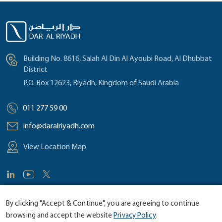
Building No. 8616, Salah Al Din Al Ayoubi Road, Al Dhubbat
District
P.O. Box 12623, Riyadh, Kingdom of Saudi Arabia
011 277 59 00
info@daralriyadh.com
View Location Map
By clicking "Accept & Continue", you are agreeing to continue
browsing and accept the website
Privacy Policy
.
©
2026 Dar Al Riyadh Consultants. Site by