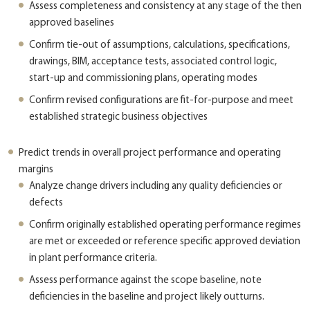
Assess completeness and consistency at any stage of the then
approved baselines
Confirm tie-out of assumptions, calculations, specifications,
drawings, BIM, acceptance tests, associated control logic,
start-up and commissioning plans, operating modes
Confirm revised configurations are fit-for-purpose and meet
established strategic business objectives
Predict trends in overall project performance and operating
margins
Analyze change drivers including any quality deficiencies or
defects
Confirm originally established operating performance regimes
are met or exceeded or reference specific approved deviation
in plant performance criteria.
Assess performance against the scope baseline, note
deficiencies in the baseline and project likely outturns.