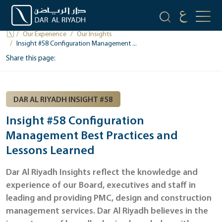
OUR INSIGHTS
Our Experience
Our Insights
Insight #58 Configuration Management ...
Share this page:
DAR AL RIYADH INSIGHT #58
Insight #58 Configuration
Management Best Practices and
Lessons Learned
Dar Al Riyadh Insights reflect the knowledge and
experience of our Board, executives and staff in
leading and providing PMC, design and construction
management services. Dar Al Riyadh believes in the