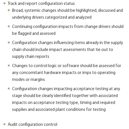
Track and report configuration status
Broad, systemic changes should be highlighted, discussed and
underlying drivers categorized and analyzed
Continuing configuration impacts from change drivers should
be flagged and assessed
Configuration changes influencing items already in the supply
chain should include impact assessments that tie out to
supply chain reports
Changes to control logic or software should be assessed for
any concomitant hardware impacts or imps to operating
modes or margins
Configuration changes impacting acceptance testing at any
stage should be clearly identified together with associated
impacts on acceptance testing type, timing and required
supplies and associated plant conditions for testing
Audit configuration control