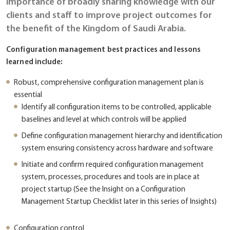
importance of broadly sharing knowledge with our
clients and staff to improve project outcomes for
the benefit of the Kingdom of Saudi Arabia.
Configuration management best practices and lessons
learned include:
Robust, comprehensive configuration management plan is
essential
Identify all configuration items to be controlled, applicable
baselines and level at which controls will be applied
Define configuration management hierarchy and identification
system ensuring consistency across hardware and software
Initiate and confirm required configuration management
system, processes, procedures and tools are in place at
project startup (See the Insight on a Configuration
Management Startup Checklist later in this series of Insights)
Configuration control