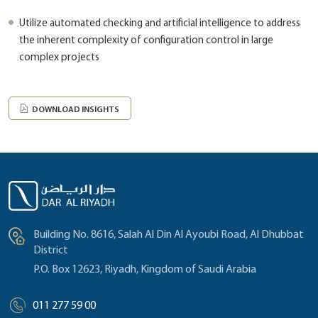
Utilize automated checking and artificial intelligence to address
the inherent complexity of configuration control in large
complex projects
DOWNLOAD INSIGHTS
Building No. 8616, Salah Al Din Al Ayoubi Road, Al Dhubbat
District
P.O. Box 12623, Riyadh, Kingdom of Saudi Arabia
011 277 59 00