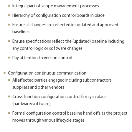
Integral part of scope management processes
Hierarchy of configuration control boards in place
Ensure all changes are reflected in updated and approved
baselines
Ensure specifications reflect the (updated) baseline including
any control logic or software changes
Pay attention to version control
Configuration continuous communication
All affected parties engaged including subcontractors,
suppliers and other vendors
Cross function configuration control firmly in place
(hardware/software)
Formal configuration control baseline hand offs as the project
moves through various lifecycle stages