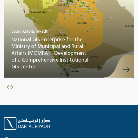
Saudi Arabia, Riyadh
National GIS Enterprise for the
Ministry of Municipal and Rural
Affairs (MOMRA) - Development
of a Comprehensive Institutional
GIS center