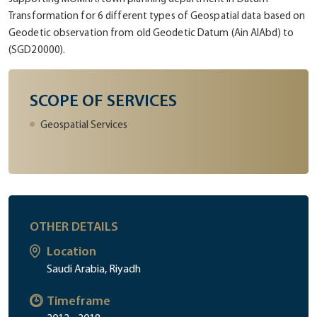
Transformation for 6 different types of Geospatial data based on
Geodetic observation from old Geodetic Datum (Ain AlAbd) to
(SGD20000).
SCOPE OF SERVICES
Geospatial Services
OTHER DETAILS
Location
Saudi Arabia, Riyadh
Timeframe