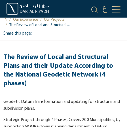
PROJECTS
Our Experience
Our Projects
The Review of Local and Structural ...
Share this page:
The Review of Local and Structural
Plans and their Update According to
the National Geodetic Network (4
phases)
Geodetic Datum Transformation and updating for structural and
subdivision plans.
Strategic Project through 4 Phases, Covers 200 Municipalities, by
supporting MOMRA/town planning department in Datum