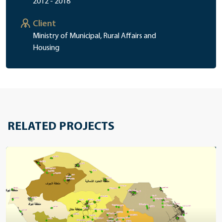
2012 - 2018
Client
Ministry of Municipal, Rural Affairs and
Housing
RELATED PROJECTS