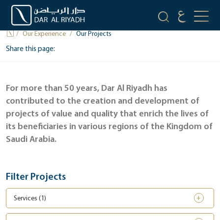
OUR PROJECTS
Our Experience
Our Projects
Share this page:
For more than 50 years, Dar Al Riyadh has
contributed to the creation and development of
projects of value and quality that enrich the lives of
its beneficiaries in various regions of the Kingdom of
Saudi Arabia.
Filter Projects
Services (
1
)