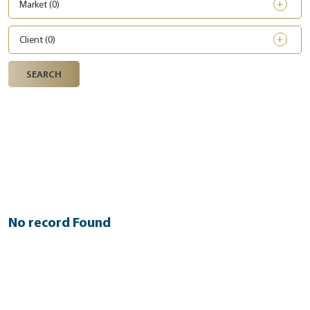
Market (
0
)
Client (
0
)
SEARCH
No record Found