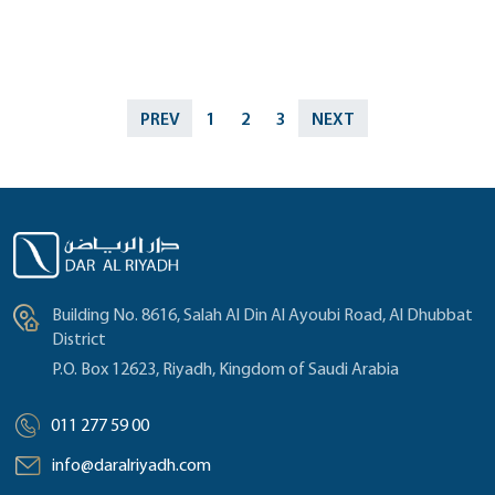
PREV
1
2
3
NEXT
Building No. 8616, Salah Al Din Al Ayoubi Road, Al Dhubbat
District
P.O. Box 12623, Riyadh, Kingdom of Saudi Arabia
011 277 59 00
info@daralriyadh.com