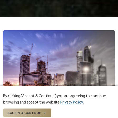
By clicking "Accept & Continue", you are agreeing to continue
browsing and accept the website
Privacy Policy
.
ABOUT US
ESTABLISHED IN 1975
ACCEPT & CONTINUE