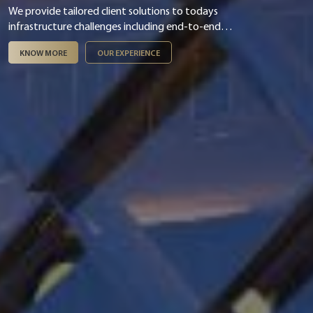
We provide tailored client solutions to todays
infrastructure challenges including end-to-end
digital & smart integration, asset management,
KNOW MORE
OUR EXPERIENCE
infrastructure finance & PPP and ESG &
sustainability.