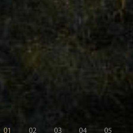
01
02
03
04
05