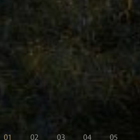
01
02
03
04
05