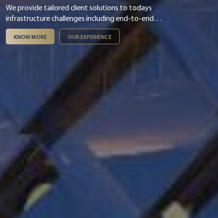
We provide tailored client solutions to todays
infrastructure challenges including end-to-end
digital & smart integration, asset management,
KNOW MORE
OUR EXPERIENCE
infrastructure finance & PPP and ESG &
sustainability.