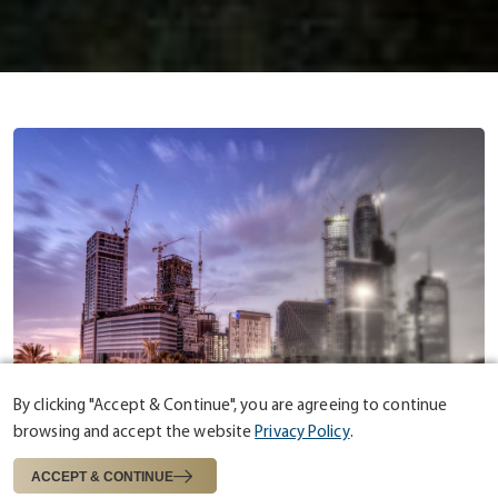
By clicking "Accept & Continue", you are agreeing to continue
browsing and accept the website
Privacy Policy
.
ABOUT US
ESTABLISHED IN 1975
ACCEPT & CONTINUE